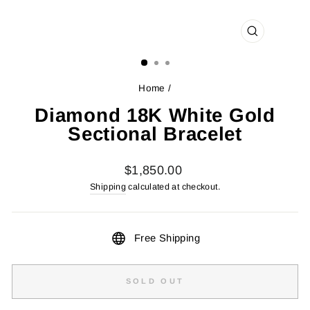
CLOSE
(ESC)
Home
/
Diamond 18K White Gold
Sectional Bracelet
Regular
$1,850.00
price
Shipping
calculated at checkout.
Free Shipping
SOLD OUT