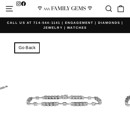
Skip
Facebook
Site navigation
Searc
Ca
to
content
CALL US AT 714-544-1141 | ENGAGEMENT | DIAMONDS |
JEWELRY | WATCHES
Pause
slideshow
Go Back