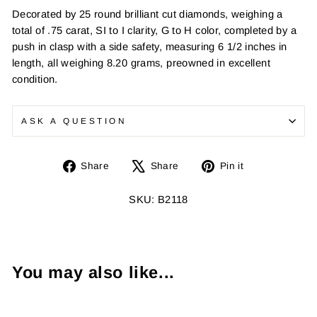
Decorated by 25 round brilliant cut diamonds, weighing a
total of .75 carat, SI to I clarity, G to H color, completed by a
push in clasp with a side safety, measuring 6 1/2 inches in
length, all weighing 8.20 grams, preowned in excellent
condition.
ASK A QUESTION
Share
Tweet
Pin
Share
Share
Pin it
on
on
on
Facebook
X
Pinterest
SKU: B2118
You may also like...
Sold Out