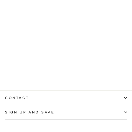
Diamond 18K
White Gold
Sectional
Bracelet
$1,850.00
CONTACT
SIGN UP AND SAVE