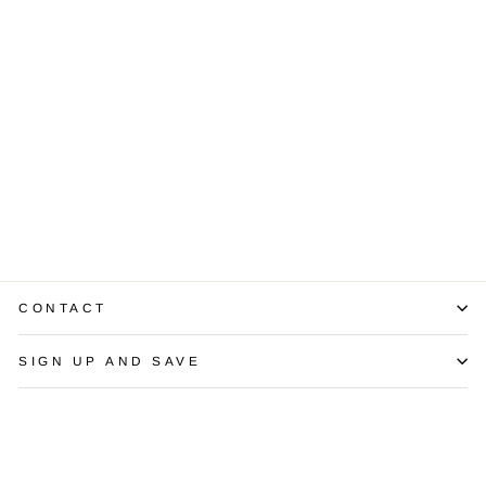
Diamond 18K
White Gold Stud
Earrings
$3,750.00
CONTACT
SIGN UP AND SAVE