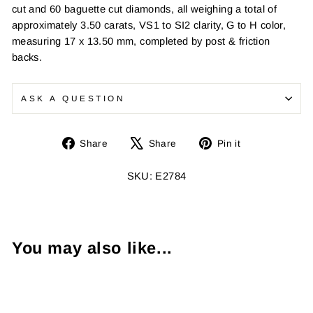
cut and 60 baguette cut diamonds, all weighing a total of
approximately 3.50 carats, VS1 to SI2 clarity, G to H color,
measuring 17 x 13.50 mm, completed by post & friction
backs.
ASK A QUESTION
Share
Tweet
Pin
Share
Share
Pin it
on
on
on
Facebook
X
Pinterest
SKU: E2784
You may also like...