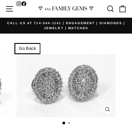
Skip
Facebook
Site navigation
Searc
Ca
to
content
CALL US AT 714-544-1141 | ENGAGEMENT | DIAMONDS |
JEWELRY | WATCHES
Pause
slideshow
Go Back
CLOSE
(ESC)