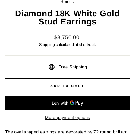
Home
/
Diamond 18K White Gold
Stud Earrings
Regular
$3,750.00
price
Shipping
calculated at checkout.
Free Shipping
ADD TO CART
More payment options
The oval shaped earrings are decorated by 72 round brilliant