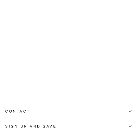
Diamond 18K
Yellow Gold
Three Stone Ring
$2,500.00
CONTACT
SIGN UP AND SAVE