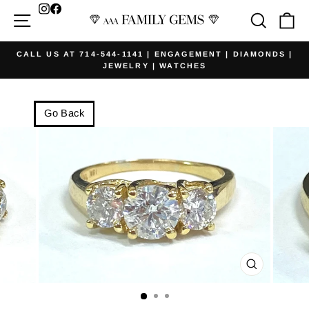
Skip
Facebook
Site navigation
Searc
Ca
to
content
CALL US AT 714-544-1141 | ENGAGEMENT | DIAMONDS |
JEWELRY | WATCHES
Pause
slideshow
Go Back
CLOSE
(ESC)