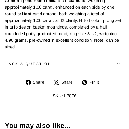
Centering one round brilliant-cut diamond, weighing
approximately 1.00 carat, enhanced on each side by one
round brilliant-cut diamond, both weighing a total of
approximately 1.00 carat, all I2 clarity, H to I color, prong set
in tulip design basket mountings, completed by a half
rounded slightly graduated band, ring size 8 1/2, weighing
4.90 grams, pre-owned in excellent condition. Note: can be
sized.
ASK A QUESTION
Share
Tweet
Pin
Share
Share
Pin it
on
on
on
Facebook
X
Pinterest
SKU: L3876
You may also like...