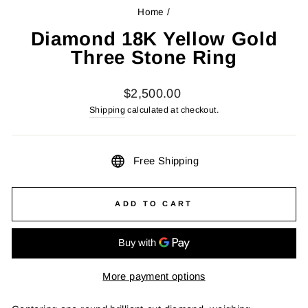
Home
/
Diamond 18K Yellow Gold
Three Stone Ring
Regular
$2,500.00
price
Shipping
calculated at checkout.
Free Shipping
ADD TO CART
More payment options