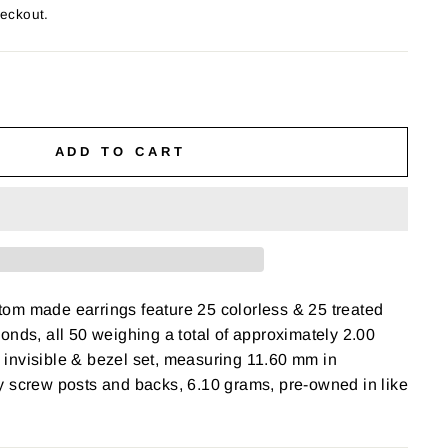
heckout.
ADD TO CART
om made earrings feature 25 colorless & 25 treated
onds, all 50 weighing a total of approximately 2.00
y, invisible & bezel set, measuring 11.60 mm in
y screw posts and backs, 6.10 grams, pre-owned in like