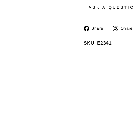
ASK A QUESTI
Share
Share
Share
on
Facebook
SKU: E2341