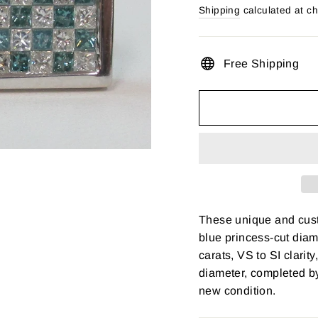
price
Shipping
calculated at c
Free Shipping
These unique and cust
blue princess-cut diam
carats, VS to SI clarit
diameter, completed b
new condition.