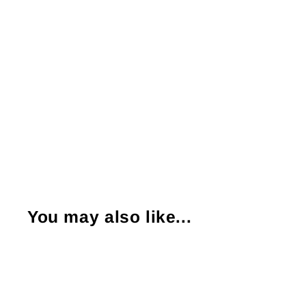
You may also like...