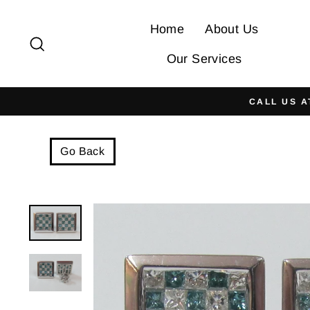
Skip
to
Home
About Us
Search
content
Our Services
CALL US A
Go Back