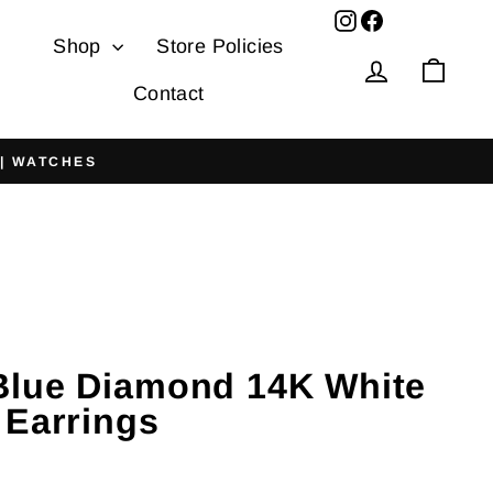
Facebook
Shop
Store Policies
Log in
Cart
Contact
 | WATCHES
lue Diamond 14K White
 Earrings