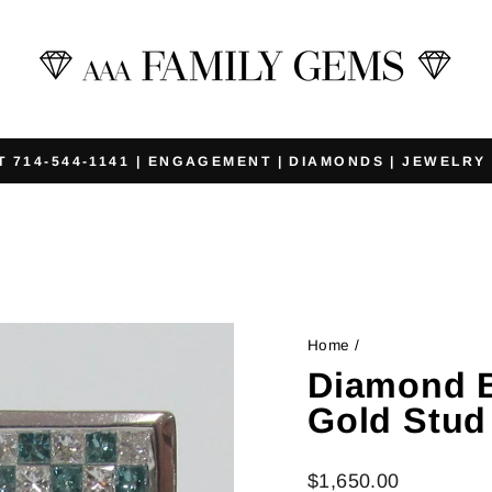
T 714-544-1141 | ENGAGEMENT | DIAMONDS | JEWELRY
Pause
slideshow
Home
/
Diamond B
Gold Stud
Regular
$1,650.00