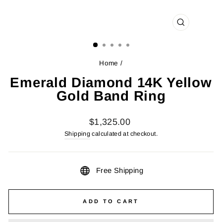
CLOSE
(ESC)
Home
/
Emerald Diamond 14K Yellow
Gold Band Ring
Regular
$1,325.00
price
Shipping
calculated at checkout.
Free Shipping
ADD TO CART