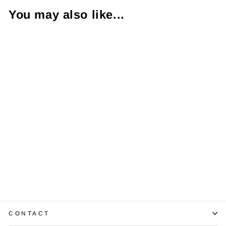
You may also like...
Emerald
Diamond 14K
Yellow Gold
Band Ring
$1,325.00
CONTACT