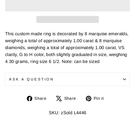
This custom made ring is decorated by 8 marquise emeralds,
weighing a total of approximately 1.00 carat & 8 marquise
diamonds, weighing a total of approximately 1.00 carat, VS
clarity, G to H color, both slightly graduated in size, weighing
4.30 grams, ring size 6 1/2. Note: can be sized
ASK A QUESTION
Share
Tweet
Pin
Share
Share
Pin it
on
on
on
Facebook
X
Pinterest
SKU: zSold L4446