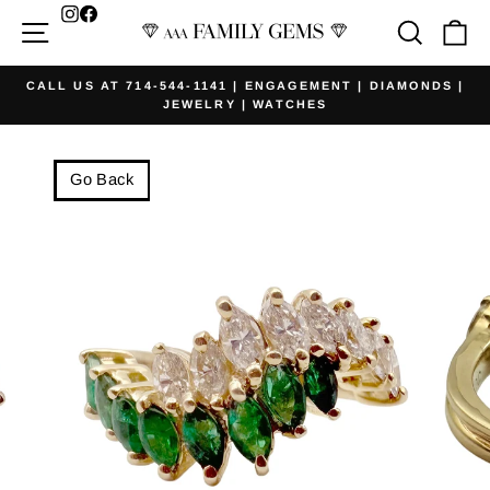
Skip
Facebook
Site navigation
Searc
Ca
to
content
CALL US AT 714-544-1141 | ENGAGEMENT | DIAMONDS |
JEWELRY | WATCHES
Pause
slideshow
Go Back