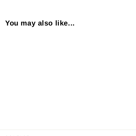
You may also like...
Emerald
Diamond 18K
Yellow Gold Ring
$2,200.00