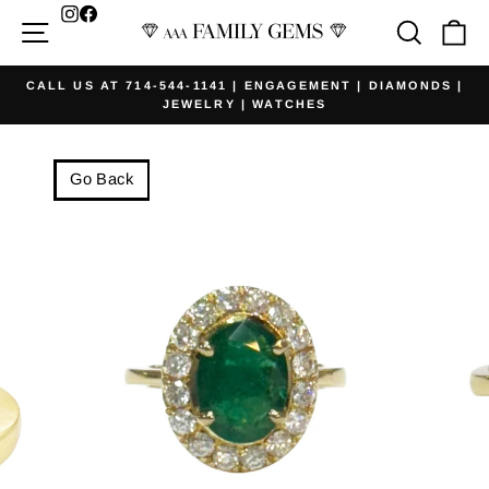
Skip
Facebook
Site navigation
Searc
Ca
to
content
CALL US AT 714-544-1141 | ENGAGEMENT | DIAMONDS |
JEWELRY | WATCHES
Pause
slideshow
Go Back