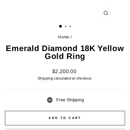
CLOSE
(ESC)
Home
/
Emerald Diamond 18K Yellow
Gold Ring
Regular
$2,200.00
price
Shipping
calculated at checkout.
Free Shipping
ADD TO CART