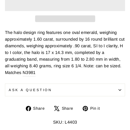
The halo design ring features one oval emerald, weighing
approximately 1.60 carat, surrounded by 16 round brilliant cut
diamonds, weighing approximately .90 carat, SI to I clarity, H
to I color, the halo is 17 x 14.3 mm, completed by a
graduating band, measuring from 1.80 to 2.80 mm in width,
all weighing 8.40 grams, ring size 6 1/4. Note: can be sized.
Matches
N3981
ASK A QUESTION
Share
Tweet
Pin
Share
Share
Pin it
on
on
on
Facebook
X
Pinterest
SKU: L4403