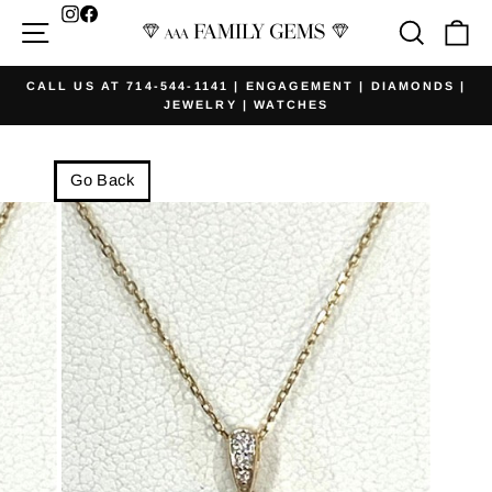
Skip
Facebook
Site navigation
Searc
Ca
to
content
CALL US AT 714-544-1141 | ENGAGEMENT | DIAMONDS |
JEWELRY | WATCHES
Pause
slideshow
Go Back