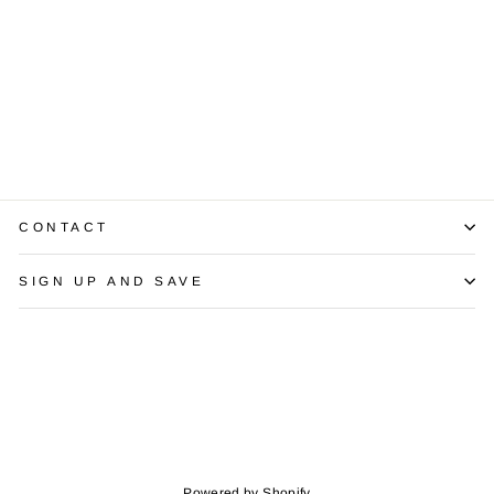
Golden South
Sea Pearl
Diamond 14K
Yellow Gold
Pendant & Chain
$495.00
CONTACT
SIGN UP AND SAVE
Powered by Shopify