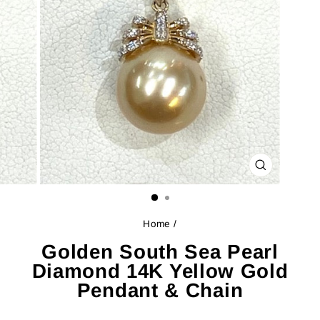
CLOSE
(ESC)
Home
/
Golden South Sea Pearl
Diamond 14K Yellow Gold
Pendant & Chain