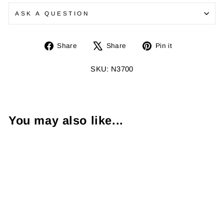
ASK A QUESTION
Share
Tweet
Pin
Share
Share
Pin it
on
on
on
Facebook
X
Pinterest
SKU: N3700
You may also like...