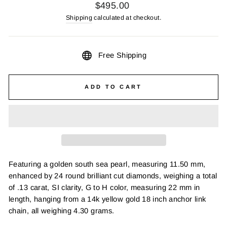
Regular
$495.00
price
Shipping
calculated at checkout.
Free Shipping
ADD TO CART
Featuring a golden south sea pearl, measuring 11.50 mm,
enhanced by 24 round brilliant cut diamonds, weighing a total
of .13 carat, SI clarity, G to H color, measuring 22 mm in
length, hanging from a 14k yellow gold 18 inch anchor link
chain, all weighing 4.30 grams.