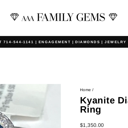
T 714-544-1141 | ENGAGEMENT | DIAMONDS | JEWELRY
Pause
slideshow
Home
/
Kyanite D
Ring
Regular
$1,350.00