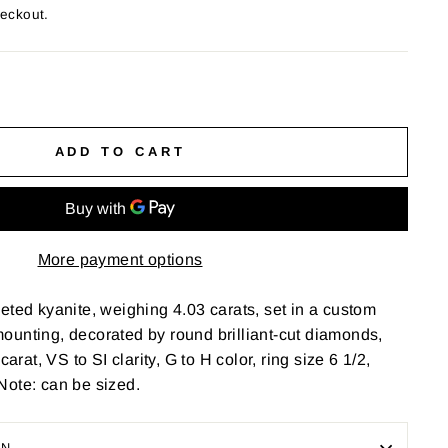
heckout.
ADD TO CART
More payment options
eted kyanite, weighing 4.03 carats, set in a custom
ounting, decorated by round brilliant-cut diamonds,
carat, VS to SI clarity, G to H color, ring size 6 1/2,
Note: can be sized.
ON