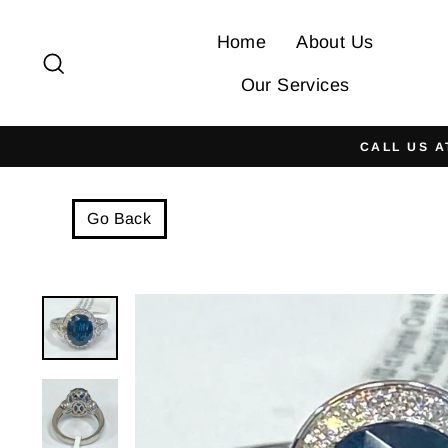
Skip
to
Home
About Us
Search
content
Our Services
CALL US A
Go Back