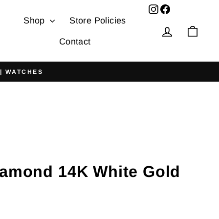
Facebook
Shop
Store Policies
Log in
Cart
Contact
 | WATCHES
iamond 14K White Gold