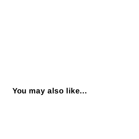
You may also like...