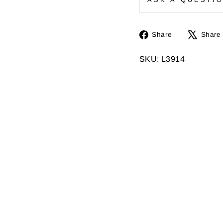
Share
Share
Share
on
Facebook
SKU: L3914