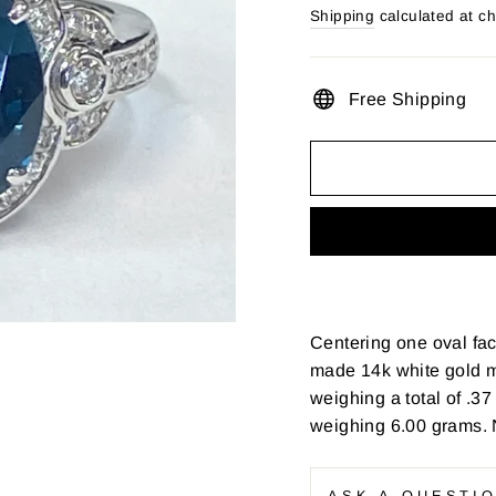
price
Shipping
calculated at c
Free Shipping
Centering one oval fac
made 14k white gold m
weighing a total of .37 
weighing 6.00 grams. 
ASK A QUESTI