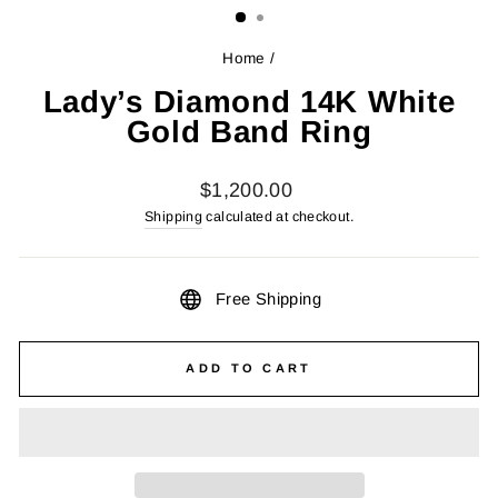
Home
/
Lady’s Diamond 14K White
Gold Band Ring
Regular
$1,200.00
price
Shipping
calculated at checkout.
Free Shipping
ADD TO CART