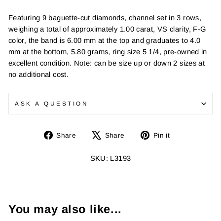
Featuring 9 baguette-cut diamonds, channel set in 3 rows,
weighing a total of approximately 1.00 carat, VS clarity, F-G
color, the band is 6.00 mm at the top and graduates to 4.0
mm at the bottom, 5.80 grams, ring size 5 1/4, pre-owned in
excellent condition. Note: can be size up or down 2 sizes at
no additional cost.
ASK A QUESTION
Share
Tweet
Pin
Share
Share
Pin it
on
on
on
Facebook
X
Pinterest
SKU: L3193
You may also like...