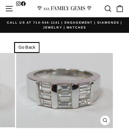
Skip
Facebook
Site navigation
Searc
Ca
to
content
CALL US AT 714-544-1141 | ENGAGEMENT | DIAMONDS |
JEWELRY | WATCHES
Pause
slideshow
Go Back
CLOSE
(ESC)