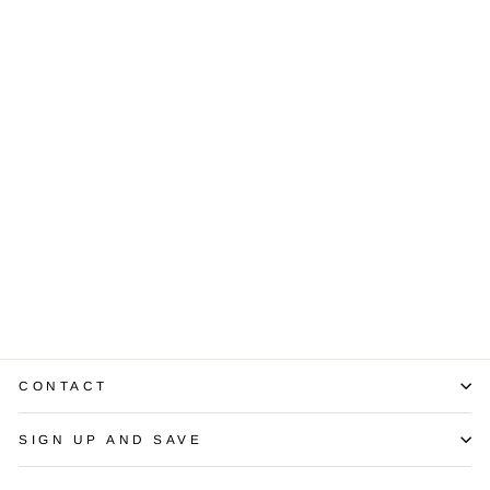
Lady’s Diamond
14K White Gold
Band Ring
$1,200.00
CONTACT
SIGN UP AND SAVE