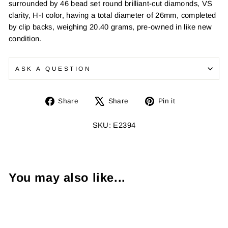
surrounded by 46 bead set round brilliant-cut diamonds, VS
clarity, H-I color, having a total diameter of 26mm, completed
by clip backs, weighing 20.40 grams, pre-owned in like new
condition.
ASK A QUESTION
Share
Tweet
Pin
Share
Share
Pin it
on
on
on
Facebook
X
Pinterest
SKU: E2394
You may also like...