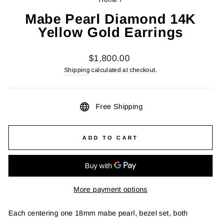
Mabe Pearl Diamond 14K
Yellow Gold Earrings
Regular
$1,800.00
price
Shipping
calculated at checkout.
Free Shipping
ADD TO CART
More payment options
Each centering one 18mm mabe pearl, bezel set, both