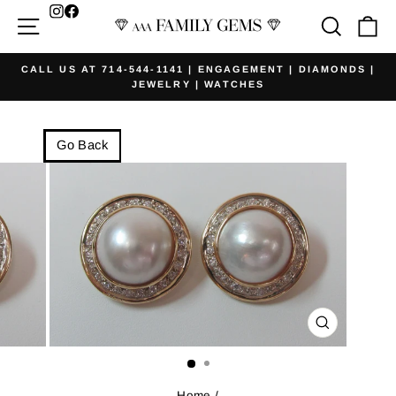
Skip
Facebook
Site navigation
Searc
Ca
to
content
CALL US AT 714-544-1141 | ENGAGEMENT | DIAMONDS |
JEWELRY | WATCHES
Pause
slideshow
Go Back
CLOSE
(ESC)
Home
/