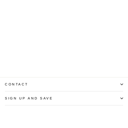
Mabe Pearl
Diamond 14K
Yellow Gold
Earrings
$1,800.00
CONTACT
SIGN UP AND SAVE