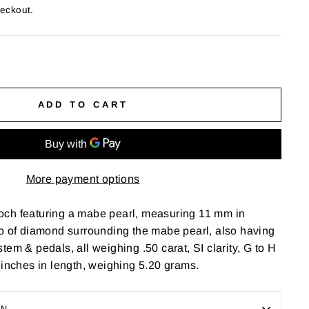
heckout.
ADD TO CART
More payment options
ch featuring a mabe pearl, measuring 11 mm in
lo of diamond surrounding the mabe pearl, also having
em & pedals, all weighing .50 carat, SI clarity, G to H
 inches in length, weighing 5.20 grams.
ON