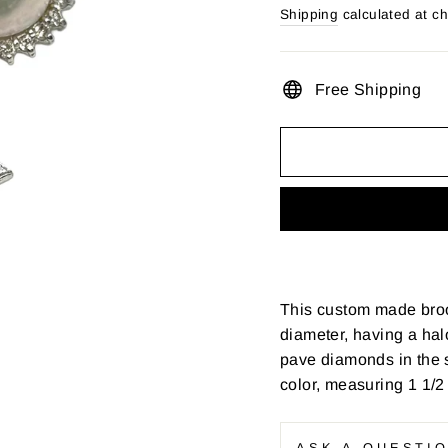
price
Shipping
calculated at c
Free Shipping
This custom made broo
diameter, having a ha
pave diamonds in the st
color, measuring 1 1/2
ASK A QUESTI