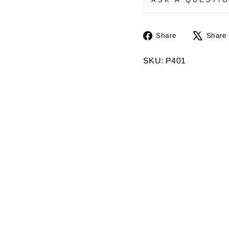
Share
Share
Share
on
Facebook
SKU: P401