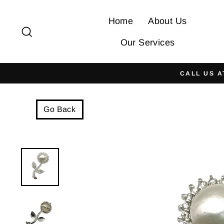
Skip
to
Home
About Us
Search
content
Our Services
CALL US A
Go Back