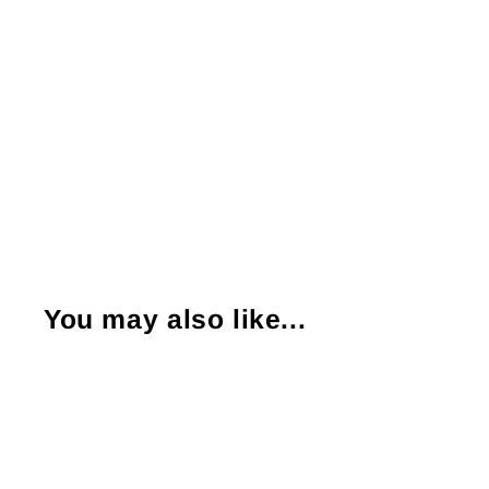
You may also like...