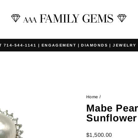
T 714-544-1141 | ENGAGEMENT | DIAMONDS | JEWELRY
Pause
slideshow
Home
/
Mabe Pea
Sunflower
Regular
$1,500.00