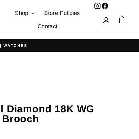
Facebook
Shop
Store Policies
Log in
Cart
Contact
 | WATCHES
rl Diamond 18K WG
 Brooch