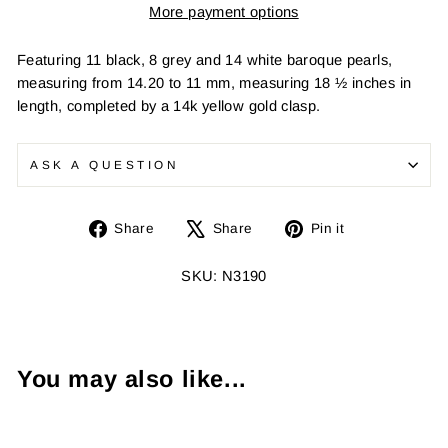
More payment options
Featuring 11 black, 8 grey and 14 white baroque pearls,
measuring from 14.20 to 11 mm, measuring 18 ½ inches in
length, completed by a 14k yellow gold clasp.
ASK A QUESTION
Share
Tweet
Pin
Share
Share
Pin it
on
on
on
Facebook
X
Pinterest
SKU: N3190
You may also like...