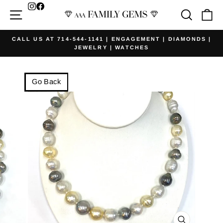
Skip
Facebook
Site navigation
Searc
Ca
to
content
CALL US AT 714-544-1141 | ENGAGEMENT | DIAMONDS |
JEWELRY | WATCHES
Pause
slideshow
Go Back