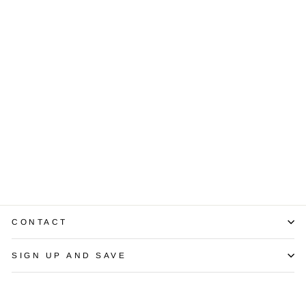
Multi Colored
Baroque Pearl
14K Yellow Gold
Necklace
$1,350.00
CONTACT
SIGN UP AND SAVE