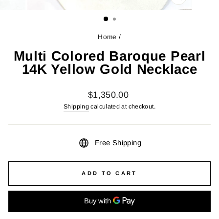
CLOSE
(ESC)
Home
/
Multi Colored Baroque Pearl
14K Yellow Gold Necklace
Regular
$1,350.00
price
Shipping
calculated at checkout.
Free Shipping
ADD TO CART