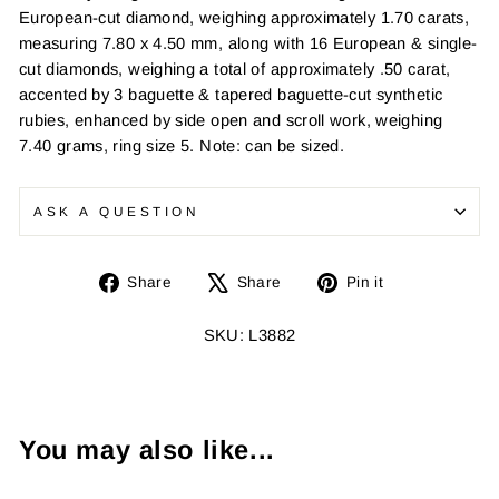
European-cut diamond, weighing approximately 1.70 carats,
measuring 7.80 x 4.50 mm, along with 16 European & single-
cut diamonds, weighing a total of approximately .50 carat,
accented by 3 baguette & tapered baguette-cut synthetic
rubies, enhanced by side open and scroll work, weighing
7.40 grams, ring size 5. Note: can be sized.
ASK A QUESTION
Share
Tweet
Pin
Share
Share
Pin it
on
on
on
Facebook
X
Pinterest
SKU: L3882
You may also like...