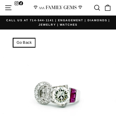
Skip
Facebook
Site navigation
Searc
Ca
to
content
CALL US AT 714-544-1141 | ENGAGEMENT | DIAMONDS |
JEWELRY | WATCHES
Pause
slideshow
Go Back