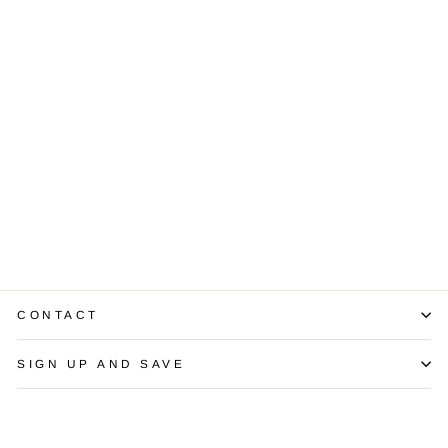
Sold Out
Retro Diamond
Platinum Ring
$7,750.00
CONTACT
SIGN UP AND SAVE