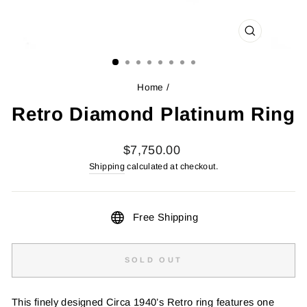
CLOSE
(ESC)
Home
/
Retro Diamond Platinum Ring
Regular
$7,750.00
price
Shipping
calculated at checkout.
Free Shipping
SOLD OUT
This finely designed Circa 1940’s Retro ring features one