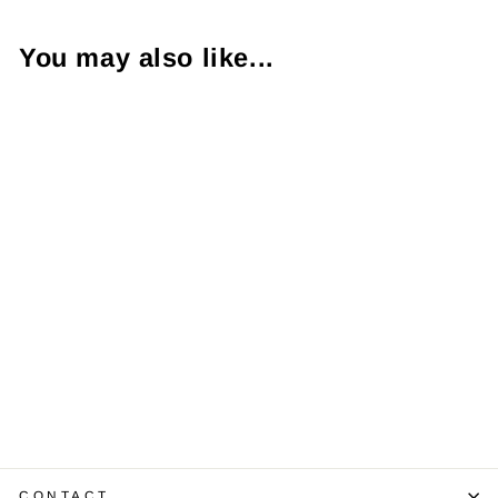
You may also like...
Rolex Date Just
Two Tone
Wristwatch
16233
$7,750.00
CONTACT