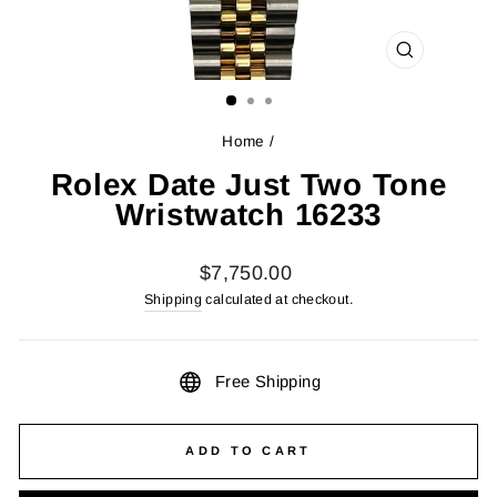
CLOSE
(ESC)
Home
/
Rolex Date Just Two Tone
Wristwatch 16233
Regular
$7,750.00
price
Shipping
calculated at checkout.
Free Shipping
ADD TO CART