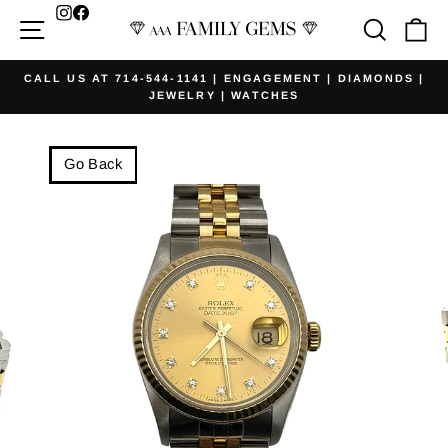
Skip
Facebook
Site navigation
Searc
Ca
to
content
CALL US AT 714-544-1141 | ENGAGEMENT | DIAMONDS |
JEWELRY | WATCHES
Pause
slideshow
Go Back