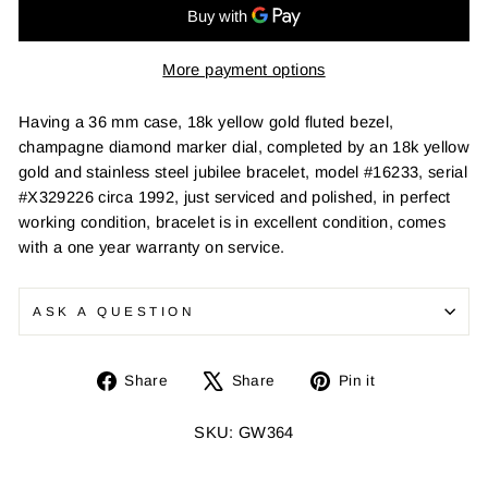
More payment options
Having a 36 mm case, 18k yellow gold fluted bezel,
champagne diamond marker dial, completed by an 18k yellow
gold and stainless steel jubilee bracelet, model #16233, serial
#X329226 circa 1992, just serviced and polished, in perfect
working condition, bracelet is in excellent condition, comes
with a one year warranty on service.
ASK A QUESTION
Share
Tweet
Pin
Share
Share
Pin it
on
on
on
Facebook
X
Pinterest
SKU: GW364