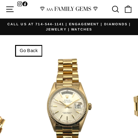
Skip
Facebook
Site navigation
Searc
Ca
to
content
CALL US AT 714-544-1141 | ENGAGEMENT | DIAMONDS |
JEWELRY | WATCHES
Pause
slideshow
Go Back