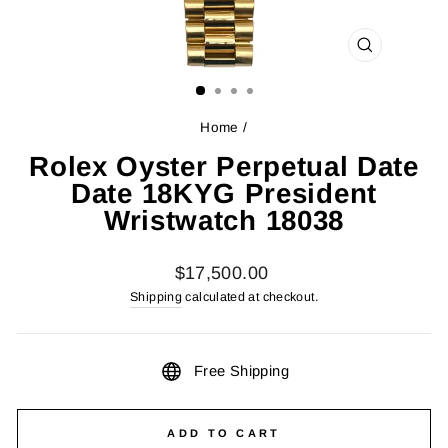
CLOSE
(ESC)
Home
/
Rolex Oyster Perpetual Date
Date 18KYG President
Wristwatch 18038
Regular
$17,500.00
price
Shipping
calculated at checkout.
Free Shipping
ADD TO CART