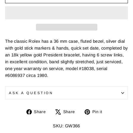
The classic Rolex has a 36 mm case, fluted bezel, silver dial
with gold stick markers & hands, quick set date, completed by
an 18k yellow gold President bracelet, having 6 screw links,
in excellent condition, band slightly stretched, just serviced,
one year warranty on service, model #18038, serial
#6086937 circa 1980.
ASK A QUESTION
Share
Tweet
Pin
Share
Share
Pin it
on
on
on
Facebook
X
Pinterest
SKU: GW366