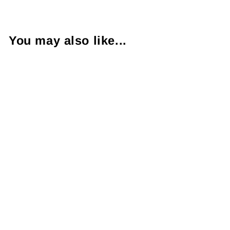
You may also like...
Rolex Oyster
Perpetual Date
Date 18KYG
President
Wristwatch
18038
$17,500.00