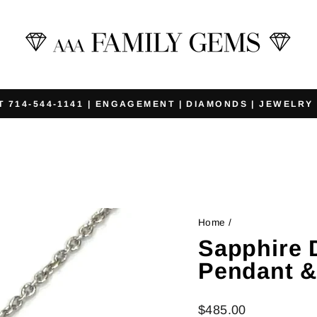
T 714-544-1141 | ENGAGEMENT | DIAMONDS | JEWELRY
Pause
slideshow
Home
/
Sapphire
Pendant &
Regular
$485.00