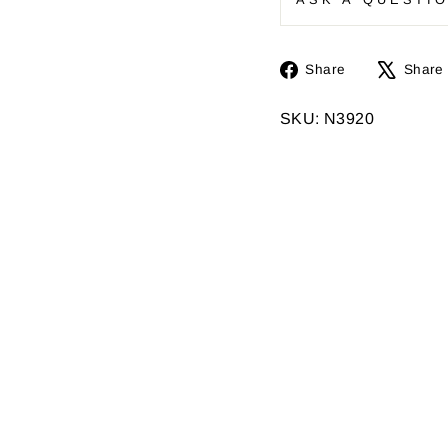
Share
Share
Share
on
Facebook
SKU: N3920