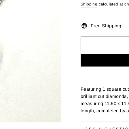
price
Shipping
calculated at c
Free Shipping
Featuring 1 square cu
brilliant cut diamonds, 
measuring 11.50 x 11.3
length, completed by a
ASK A QUESTI