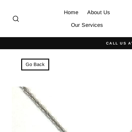
Skip
to
Home
About Us
Search
content
Our Services
CALL US A
Go Back