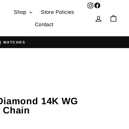
Facebook
Shop
Store Policies
Log in
Cart
Contact
 | WATCHES
 Diamond 14K WG
 Chain