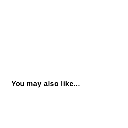
You may also like...