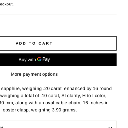
heckout.
ADD TO CART
More payment options
t sapphire, weighing .20 carat, enhanced by 16 round
weighing a total of .10 carat, SI clarity, H to I color,
0 mm, along with an oval cable chain, 16 inches in
 lobster clasp, weighing 3.90 grams.
ON