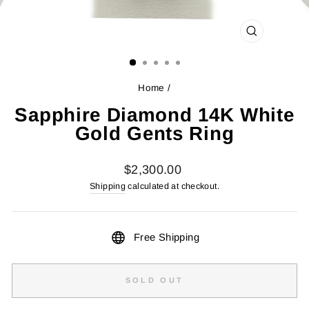
CLOSE
(ESC)
Home
/
Sapphire Diamond 14K White
Gold Gents Ring
Regular
$2,300.00
price
Shipping
calculated at checkout.
Free Shipping
SOLD OUT