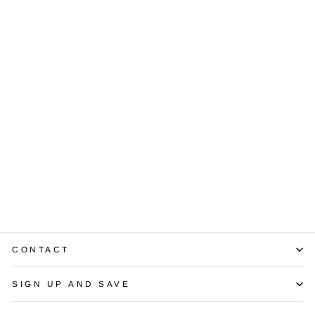
Sold Out
Sapphire
Diamond 14K
White Gold
Gents Ring
$2,300.00
CONTACT
SIGN UP AND SAVE