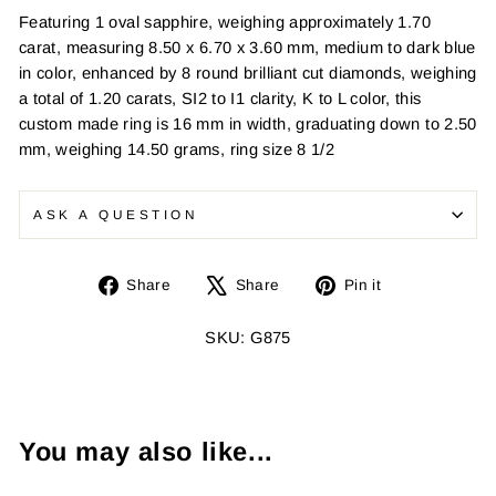
Featuring 1 oval sapphire, weighing approximately 1.70
carat, measuring 8.50 x 6.70 x 3.60 mm, medium to dark blue
in color, enhanced by 8 round brilliant cut diamonds, weighing
a total of 1.20 carats, SI2 to I1 clarity, K to L color, this
custom made ring is 16 mm in width, graduating down to 2.50
mm, weighing 14.50 grams, ring size 8 1/2
ASK A QUESTION
Share
Tweet
Pin
Share
Share
Pin it
on
on
on
Facebook
X
Pinterest
SKU: G875
You may also like...