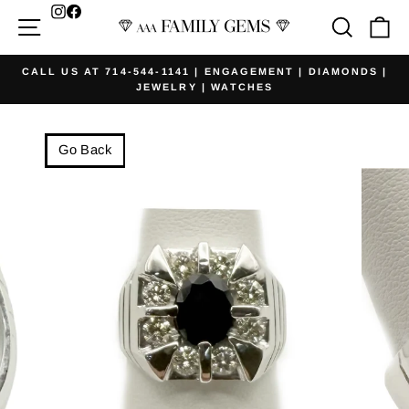
Skip
Facebook
Site navigation
Searc
Ca
to
content
CALL US AT 714-544-1141 | ENGAGEMENT | DIAMONDS |
JEWELRY | WATCHES
Pause
slideshow
Go Back