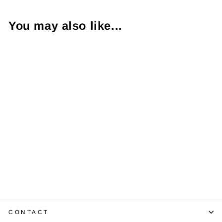
You may also like...
Sapphire
Diamond 14K
White Gold Ring
$1,200.00
CONTACT