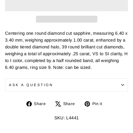
Centering one round diamond cut sapphire, measuring 6.40 x
3.40 mm, weighing approximately 1.00 carat, enhanced by a
double tiered diamond halo, 39 round brilliant cut diamonds,
weighing a total of approximately .25 carat, VS to SI clarity, H
to I color, completed by a half rounded band, all weighing
6.40 grams, ring size 9. Note: can be sized.
ASK A QUESTION
Share
Tweet
Pin
Share
Share
Pin it
on
on
on
Facebook
X
Pinterest
SKU: L4441