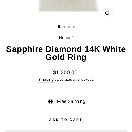
CLOSE
(ESC)
Home
/
Sapphire Diamond 14K White
Gold Ring
Regular
$1,200.00
price
Shipping
calculated at checkout.
Free Shipping
ADD TO CART