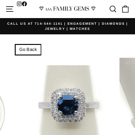
Skip
Facebook
Site navigation
Searc
Ca
to
content
CALL US AT 714-544-1141 | ENGAGEMENT | DIAMONDS |
JEWELRY | WATCHES
Pause
slideshow
Go Back