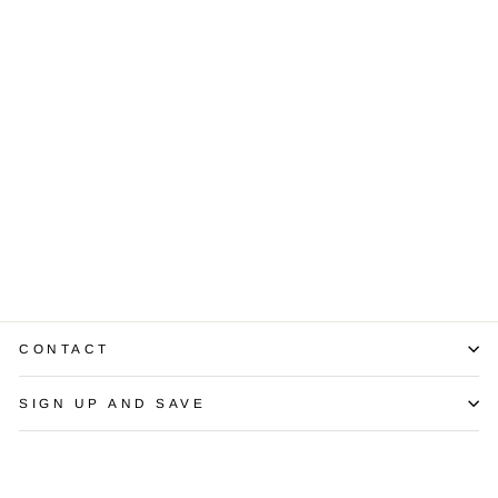
Sapphire
Diamond 14K
Yellow Gold Ring
$1,350.00
CONTACT
SIGN UP AND SAVE