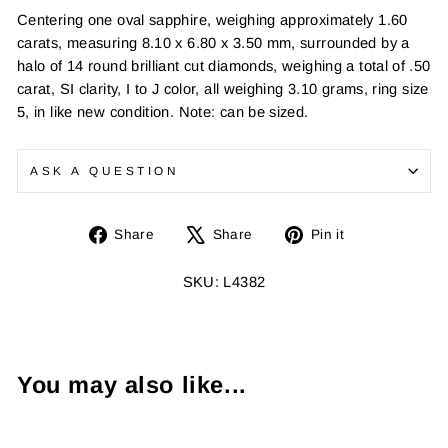
Centering one oval sapphire, weighing approximately 1.60
carats, measuring 8.10 x 6.80 x 3.50 mm, surrounded by a
halo of 14 round brilliant cut diamonds, weighing a total of .50
carat, SI clarity, I to J color, all weighing 3.10 grams, ring size
5, in like new condition. Note: can be sized.
ASK A QUESTION
Share
Tweet
Pin
Share
Share
Pin it
on
on
on
Facebook
X
Pinterest
SKU: L4382
You may also like...
Sold Out