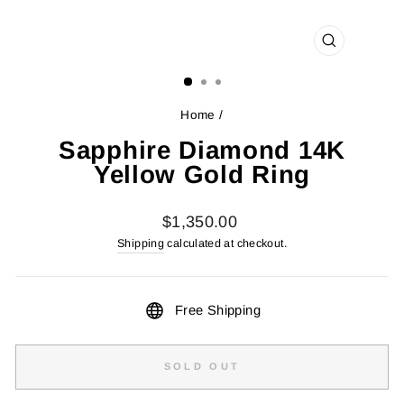
CLOSE
(ESC)
Home
/
Sapphire Diamond 14K
Yellow Gold Ring
Regular
$1,350.00
price
Shipping
calculated at checkout.
Free Shipping
SOLD OUT