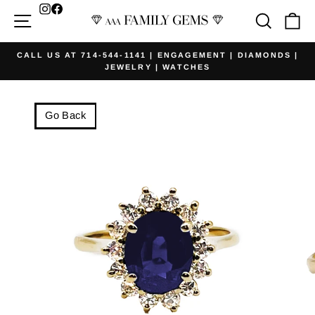
Skip
Facebook
Site navigation
Searc
Ca
to
content
CALL US AT 714-544-1141 | ENGAGEMENT | DIAMONDS |
JEWELRY | WATCHES
Pause
slideshow
Go Back