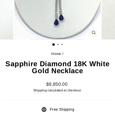
CLOSE
(ESC)
Home
/
Sapphire Diamond 18K White
Gold Necklace
Regular
$9,850.00
price
Shipping
calculated at checkout.
Free Shipping