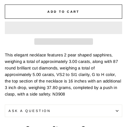
ADD TO CART
This elegant necklace features 2 pear shaped sapphires,
weighing a total of approximately 3.00 carats, along with 87
round brilliant cut diamonds, weighing a total of
approximately 5.00 carats, VS2 to SI1 clarity, G to H color,
the top section of the necklace is 16 inches with an additional
3 inch drop, weighing 37.80 grams, completed by a push in
clasp, with a side safety. N3908
ASK A QUESTION