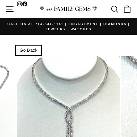
Skip
Facebook
Site navigation
Searc
Ca
to
content
CALL US AT 714-544-1141 | ENGAGEMENT | DIAMONDS |
JEWELRY | WATCHES
Pause
slideshow
Go Back