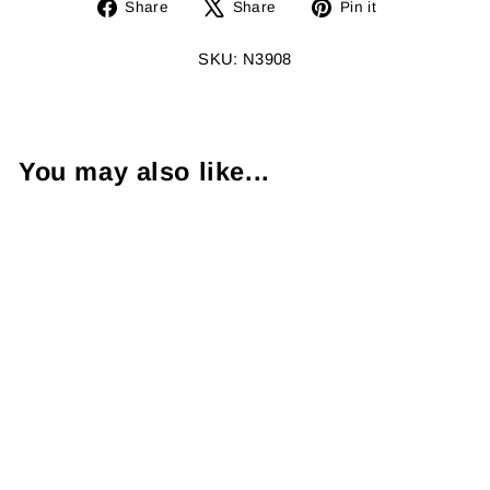
Share
Tweet
Pin
Share
Share
Pin it
on
on
on
Facebook
X
Pinterest
SKU: N3908
You may also like...
Sapphire
Diamond 18K
White Gold
Necklace