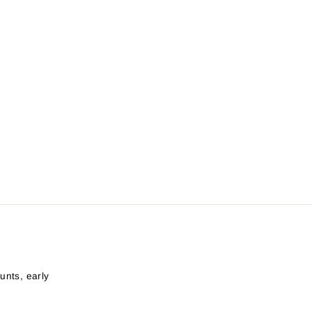
unts, early