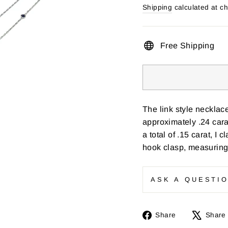
price
Shipping
calculated at c
Free Shipping
The link style necklac
approximately .24 cara
a total of .15 carat, I c
hook clasp, measuring
ASK A QUESTI
Share
Share
Share
on