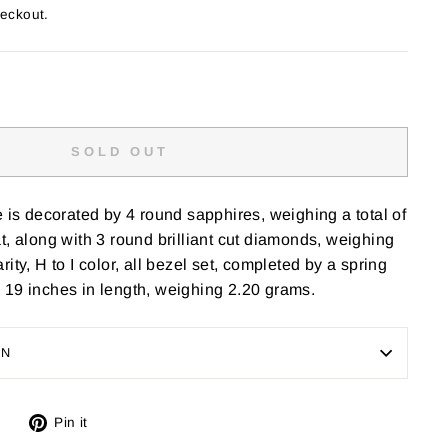
heckout.
SOLD OUT
e is decorated by 4 round sapphires, weighing a total of
t, along with 3 round brilliant cut diamonds, weighing
larity, H to I color, all bezel set, completed by a spring
 19 inches in length, weighing 2.20 grams.
ON
Tweet
Pin
Pin it
on
on