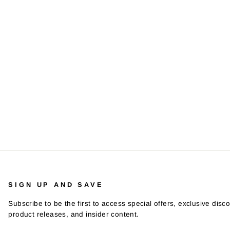
SIGN UP AND SAVE
Subscribe to be the first to access special offers, exclusive disco
product releases, and insider content.