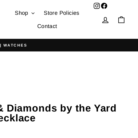
Facebook
Shop
Store Policies
Log in
Cart
Contact
 | WATCHES
& Diamonds by the Yard
ecklace