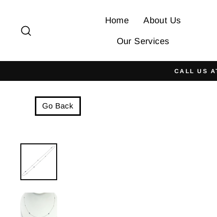
Skip
to
Home
About Us
Search
content
Our Services
CALL US A
Go Back