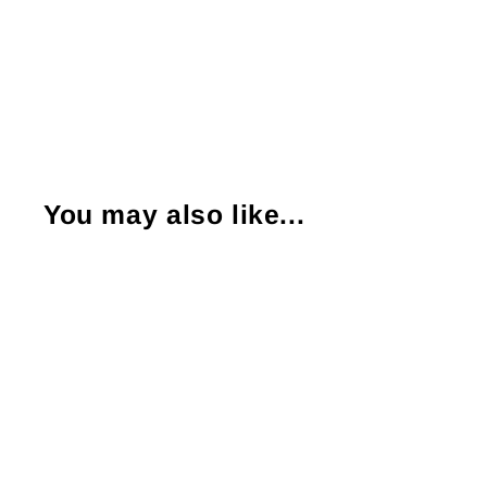
You may also like...
Sold Out