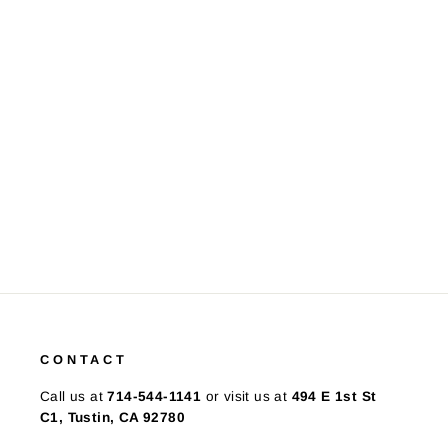
Sapphire & Diamonds by the
Yard 14K WG Necklace
$495.00
CONTACT
Call us at
714-544-1141
or visit us at
494 E 1st St
C1, Tustin, CA 92780