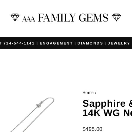
T 714-544-1141 | ENGAGEMENT | DIAMONDS | JEWELRY
Pause
slideshow
Home
/
Sapphire 
14K WG N
Regular
$495.00