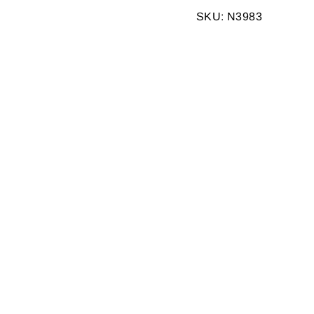
Facebook
SKU: N3983