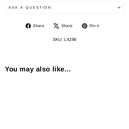
ASK A QUESTION
Share
Tweet
Pin
Share
Share
Pin it
on
on
on
Facebook
X
Pinterest
SKU: L4296
You may also like...