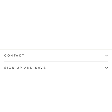
Sonia B Citrine
Aquamarine
Morganite
Diamond 18K
Rose Gold
Cluster Ring
$2,950.00
CONTACT
SIGN UP AND SAVE