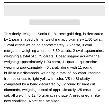
This finely designed Sonia B 18k rose gold ring, is decorated
by 1 pear shaped citrine, weighing approximately 1.50 carat,
1 oval citrine weighing approximately .75 carat, 3 oval
morganite weighing a total of 3.50 carats, 2 oval aquamarine,
weighing a total of 1.75 carats, 1 pear shaped aquamarine
weighing approximately 1.00 carat, 1 square aquamarine
weighing approximately .40 carat, along with 11 round
brilliant cut diamonds, weighing a total of .55 carat, ranging
from colorless to light yellow in color, VS to SI clarity,
completed by a band decorated by 82 round brilliant cut
diamonds, weighing a total of approximately .25 carat, pave
set, all weighing 12.40 grams, ring size 7, preowned in like
new condition. Note: can be sized.