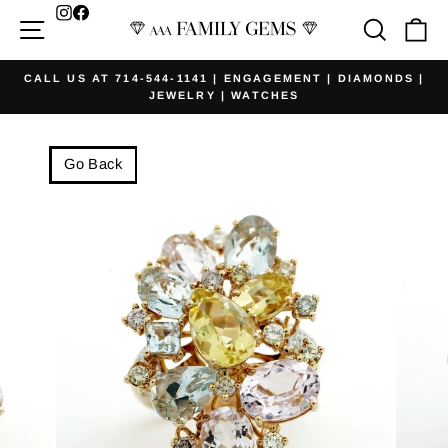
Skip
Facebook
Site navigation
Searc
Ca
to
content
CALL US AT 714-544-1141 | ENGAGEMENT | DIAMONDS |
JEWELRY | WATCHES
Pause
slideshow
Go Back