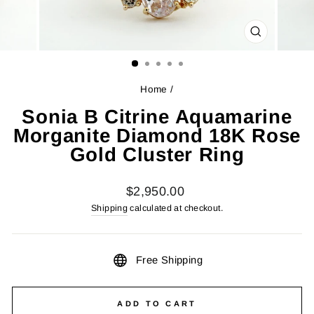
CLOSE
(ESC)
Home
/
Sonia B Citrine Aquamarine
Morganite Diamond 18K Rose
Gold Cluster Ring
Regular
$2,950.00
price
Shipping
calculated at checkout.
Free Shipping
ADD TO CART