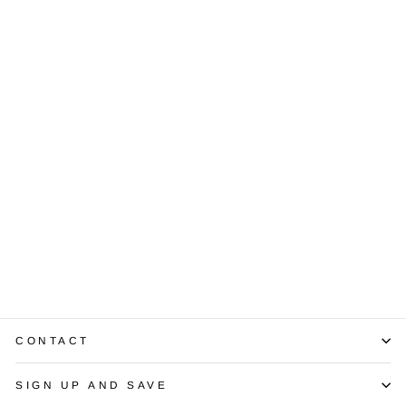
South Sea
Golden Pearl
Diamond 18K
White Gold Ring
$850.00
CONTACT
SIGN UP AND SAVE