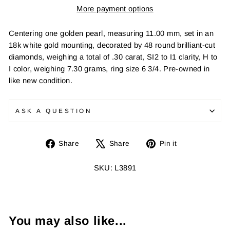
More payment options
Centering one golden pearl, measuring 11.00 mm, set in an
18k white gold mounting, decorated by 48 round brilliant-cut
diamonds, weighing a total of .30 carat, SI2 to I1 clarity, H to
I color, weighing 7.30 grams, ring size 6 3/4. Pre-owned in
like new condition.
ASK A QUESTION
Share
Tweet
Pin
Share
Share
Pin it
on
on
on
Facebook
X
Pinterest
SKU: L3891
You may also like...