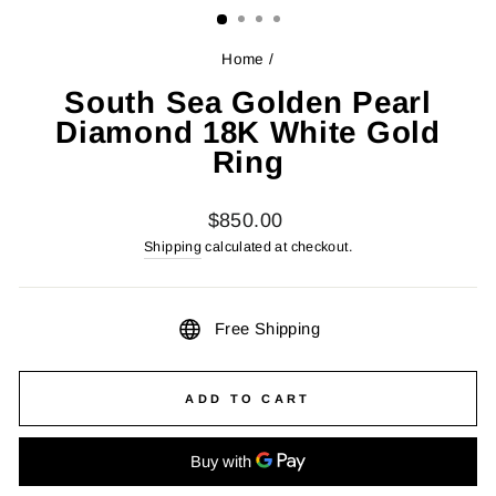
Home
/
South Sea Golden Pearl
Diamond 18K White Gold
Ring
Regular
$850.00
price
Shipping
calculated at checkout.
Free Shipping
ADD TO CART