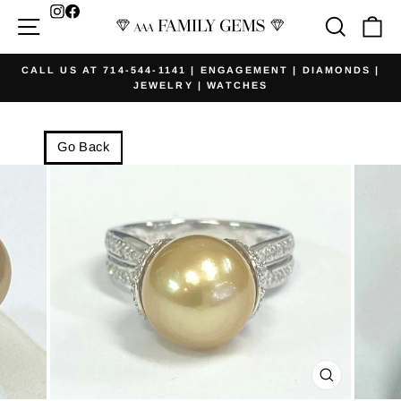
Skip
Facebook
Site navigation
Searc
Ca
to
content
CALL US AT 714-544-1141 | ENGAGEMENT | DIAMONDS |
JEWELRY | WATCHES
Pause
slideshow
Go Back
CLOSE
(ESC)