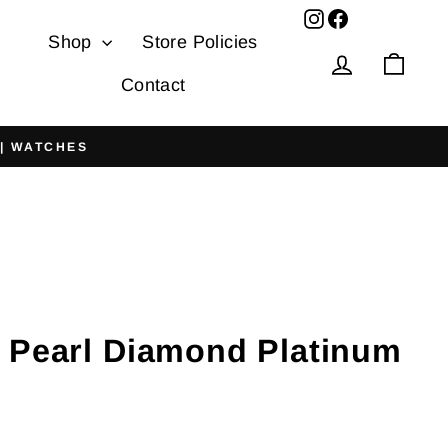
Facebook
Shop
Store Policies
Log in
Cart
Contact
 | WATCHES
 Pearl Diamond Platinum