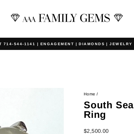
T 714-544-1141 | ENGAGEMENT | DIAMONDS | JEWELRY
Pause
slideshow
Home
/
South Sea
Ring
Regular
$2,500.00