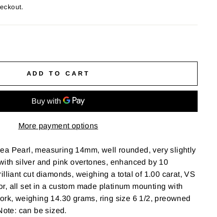
heckout.
ADD TO CART
More payment options
ea Pearl, measuring 14mm, well rounded, very slightly
with silver and pink overtones, enhanced by 10
illiant cut diamonds, weighing a total of 1.00 carat, VS
olor, all set in a custom made platinum mounting with
ork, weighing 14.30 grams, ring size 6 1/2, preowned
Note: can be sized.