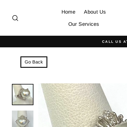
Skip
to
Home
About Us
Search
content
Our Services
CALL US A
Go Back