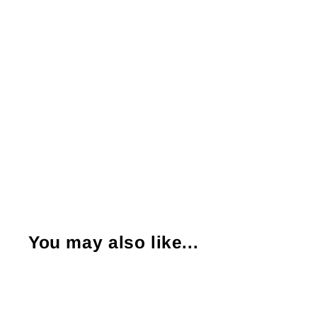
You may also like...