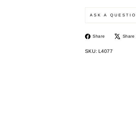
ASK A QUESTI
Share
Share
Share
on
Facebook
SKU: L4077