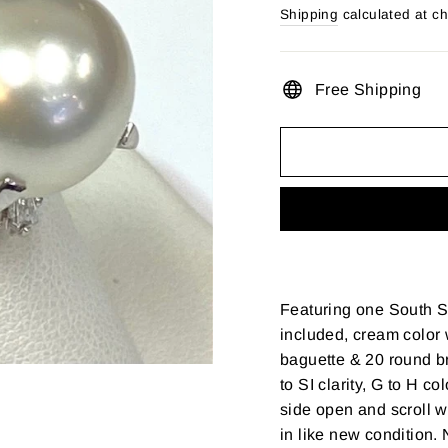
price
Shipping
calculated at c
Free Shipping
Featuring one South S
included, cream color 
baguette & 20 round br
to SI clarity, G to H c
side open and scroll w
in like new condition. 