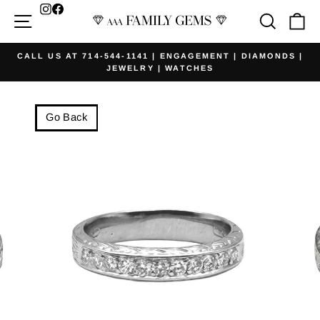
Skip
Facebook
Site navigation
Searc
Ca
to
content
CALL US AT 714-544-1141 | ENGAGEMENT | DIAMONDS |
JEWELRY | WATCHES
Pause
slideshow
Go Back