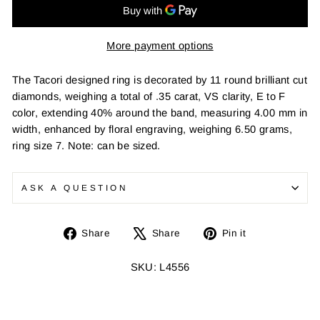
More payment options
The Tacori designed ring is decorated by 11 round brilliant cut
diamonds, weighing a total of .35 carat, VS clarity, E to F
color, extending 40% around the band, measuring 4.00 mm in
width, enhanced by floral engraving, weighing 6.50 grams,
ring size 7. Note: can be sized.
ASK A QUESTION
Share
Tweet
Pin
Share
Share
Pin it
on
on
on
Facebook
X
Pinterest
SKU: L4556