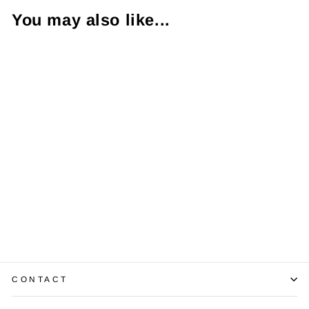
You may also like...
Tacori Diamond
Platinum Band
Ring
$1,200.00
CONTACT