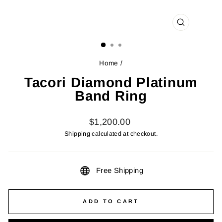
CLOSE
(ESC)
Home
/
Tacori Diamond Platinum
Band Ring
Regular
$1,200.00
price
Shipping
calculated at checkout.
Free Shipping
ADD TO CART