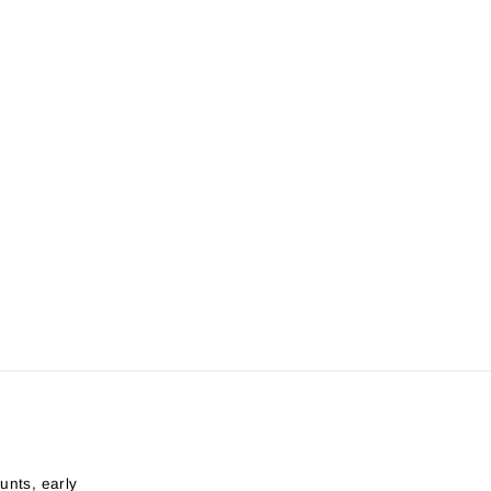
unts, early