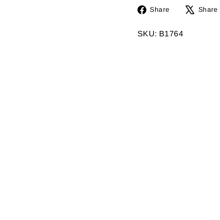
Share
Share
Share
on
Facebook
SKU: B1764