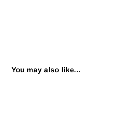
You may also like...