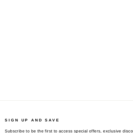
SIGN UP AND SAVE
Subscribe to be the first to access special offers, exclusive disco