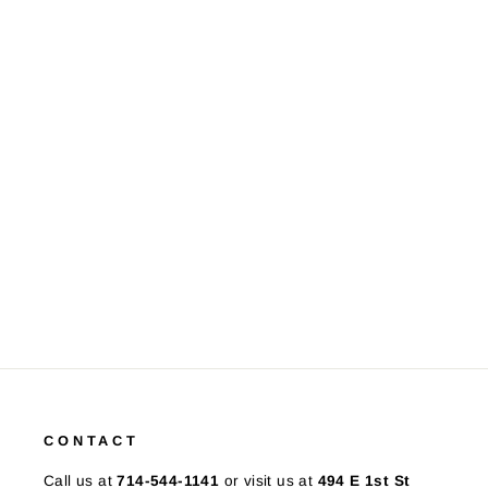
Tiffany & Co. Sterling Silver
Floral Charm Link Bracelet
$425.00
CONTACT
Call us at
714-544-1141
or visit us at
494 E 1st St