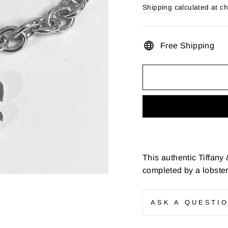
price
Shipping
calculated at c
Free Shipping
This authentic Tiffany 
completed by a lobster
ASK A QUESTI