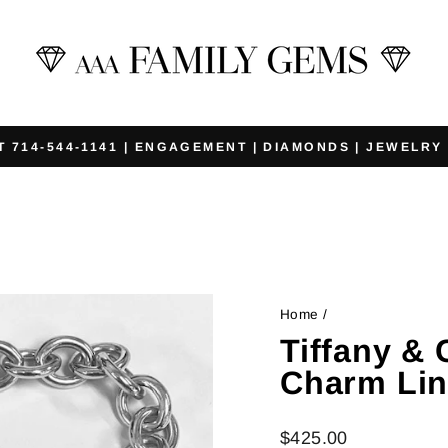
T 714-544-1141 | ENGAGEMENT | DIAMONDS | JEWELRY
Pause
slideshow
Home
/
Tiffany & 
Charm Lin
Regular
$425.00