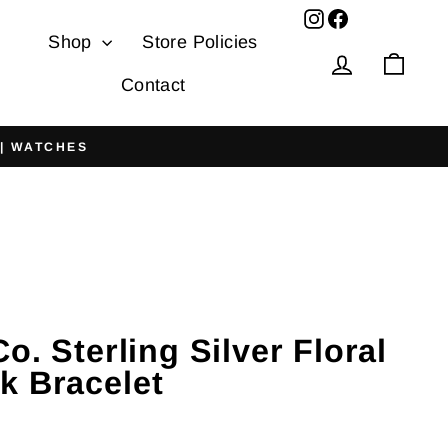
Facebook
Shop
Store Policies
Log in
Cart
Contact
 | WATCHES
Co. Sterling Silver Floral
k Bracelet