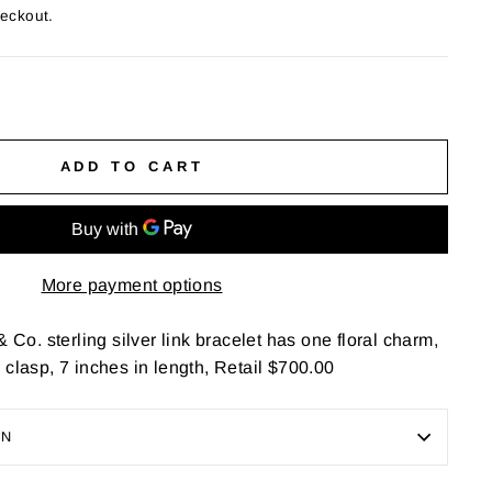
heckout.
ADD TO CART
More payment options
& Co. sterling silver link bracelet has one floral charm,
 clasp, 7 inches in length, Retail $700.00
ON