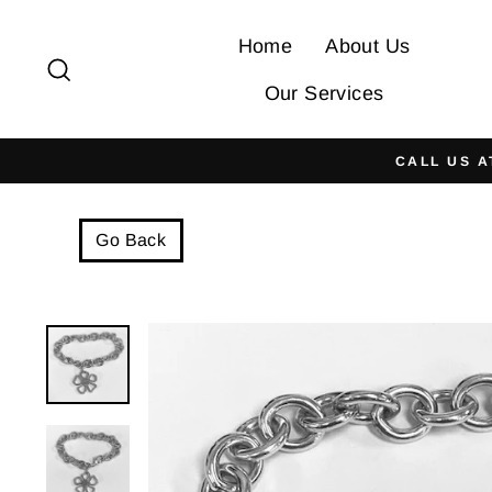
Skip
to
Home
About Us
Search
content
Our Services
CALL US A
Go Back