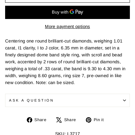
More payment options
Centering one round brilliant-cut diamonds, weighing 1.01
carat, I1 clarity, I to J color, 6.35 mm in diameter, set in a
finely designed dome band style ring, with scroll and bead
work, accented by 2 rows of round brilliant-cut diamonds,
weighing a total of .33 carat, the band is 9.30 to 4.30 mm in
width, weighing 8.60 grams, ring size 7, pre-owned in like
new condition. Note: can be sized.
ASK A QUESTION
Share
Tweet
Pin
Share
Share
Pin it
on
on
on
Facebook
X
Pinterest
SKU: L3717