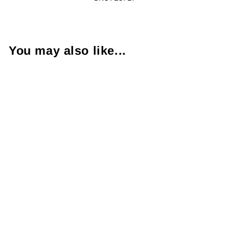
You may also like...
Uniquely
Designed
Diamond 14K
Yellow Gold Ring
$2,750.00