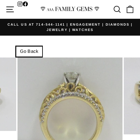
Skip
Facebook
Site navigation
Searc
Ca
to
content
CALL US AT 714-544-1141 | ENGAGEMENT | DIAMONDS |
JEWELRY | WATCHES
Pause
slideshow
Go Back