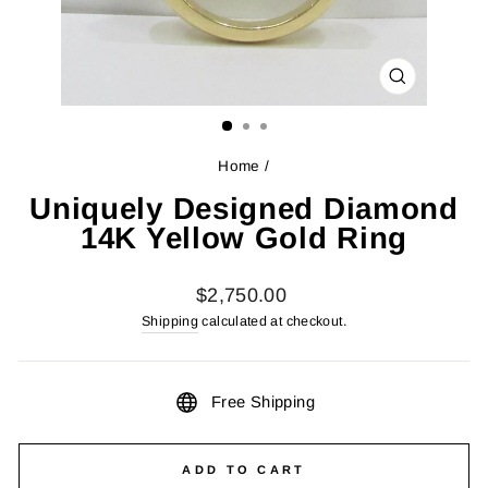
CLOSE
(ESC)
Home
/
Uniquely Designed Diamond
14K Yellow Gold Ring
Regular
$2,750.00
price
Shipping
calculated at checkout.
Free Shipping
ADD TO CART