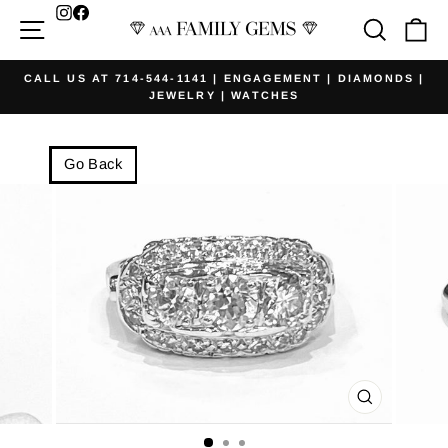
Skip
Facebook
Site navigation
Searc
Ca
to
content
CALL US AT 714-544-1141 | ENGAGEMENT | DIAMONDS |
JEWELRY | WATCHES
Pause
slideshow
Go Back
CLOSE
(ESC)