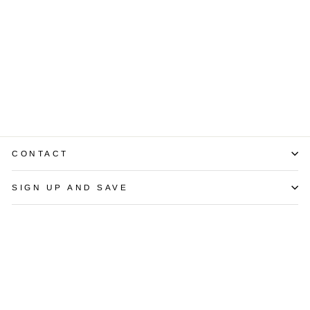
Vintage Diamond
Platinum Ring
$2,300.00
CONTACT
SIGN UP AND SAVE