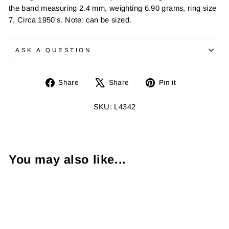
the band measuring 2.4 mm, weighting 6.90 grams, ring size
7, Circa 1950's. Note: can be sized.
ASK A QUESTION
Share
Tweet
Pin
Share
Share
Pin it
on
on
on
Facebook
X
Pinterest
SKU: L4342
You may also like...
Sold Out