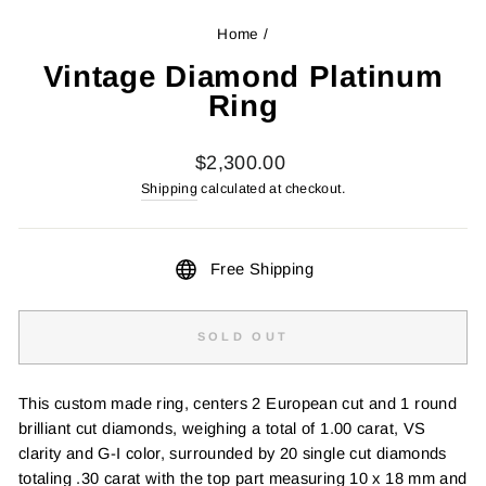
Home
/
Vintage Diamond Platinum
Ring
Regular
$2,300.00
price
Shipping
calculated at checkout.
Free Shipping
SOLD OUT
This custom made ring, centers 2 European cut and 1 round
brilliant cut diamonds, weighing a total of 1.00 carat, VS
clarity and G-I color, surrounded by 20 single cut diamonds
totaling .30 carat with the top part measuring 10 x 18 mm and