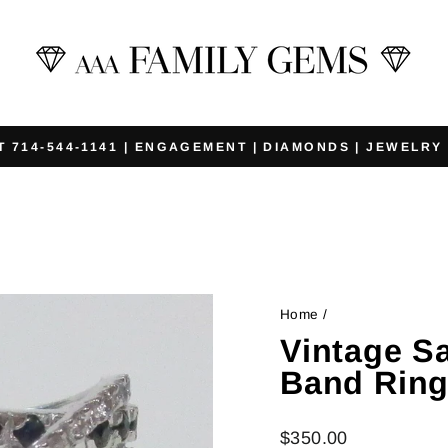
T 714-544-1141 | ENGAGEMENT | DIAMONDS | JEWELRY
Pause
slideshow
Home
/
Vintage S
Band Rin
Regular
$350.00