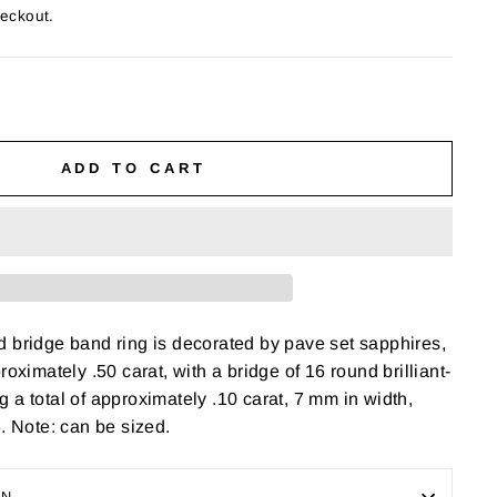
heckout.
ADD TO CART
 bridge band ring is decorated by pave set sapphires,
roximately .50 carat, with a bridge of 16 round brilliant-
 a total of approximately .10 carat, 7 mm in width,
6. Note: can be sized.
ON