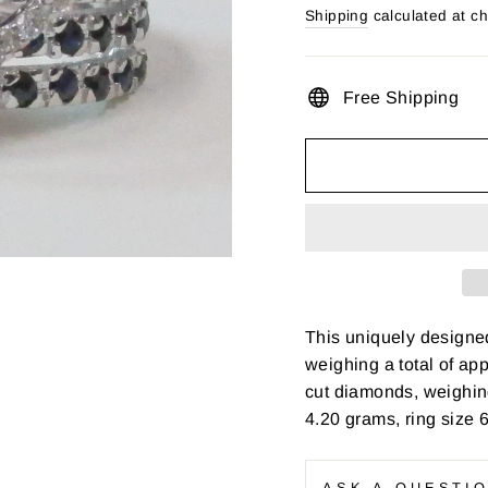
price
Shipping
calculated at c
Free Shipping
This uniquely designed
weighing a total of app
cut diamonds, weighing
4.20 grams, ring size 
ASK A QUESTI