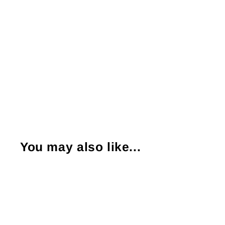
You may also like...