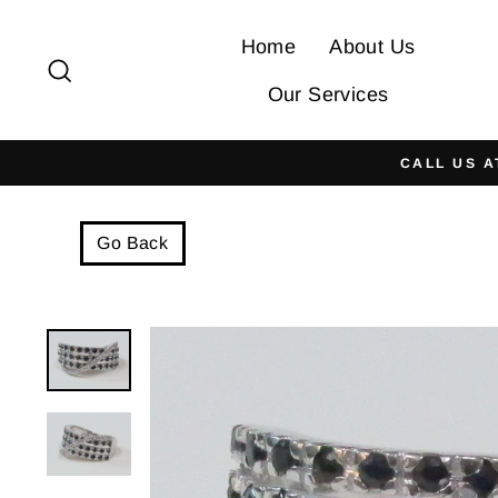
Skip
to
Home
About Us
Search
content
Our Services
CALL US A
Go Back