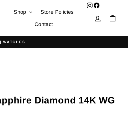
Facebook
Shop
Store Policies
Log in
Cart
Contact
 | WATCHES
apphire Diamond 14K WG
g