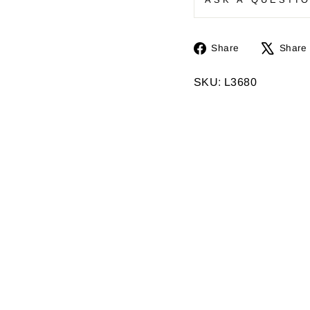
Share
Share
Share
on
Facebook
SKU: L3680